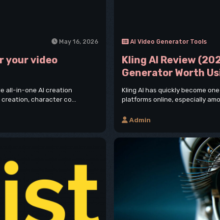
May 16, 2026
AI Video Generator Tools
r your video
Kling AI Review (202
Generator Worth Us
 all-in-one AI creation
Kling AI has quickly become one
 creation, character co...
platforms online, especially amo
Admin