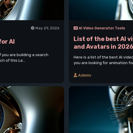
May 29, 2026
AI Video Generator Tools
List of the best AI 
for AI
and Avatars in 202
If you are building a search
Here is a list of the best AI vid
h of this Le...
you are looking for animation for
Admin