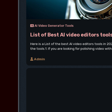
AI Video Generator Tools
List of Best AI video editors tool
Here is a List of the best AI video editors tools in 
the tools.1. If you are looking for polishing video with 
Admin