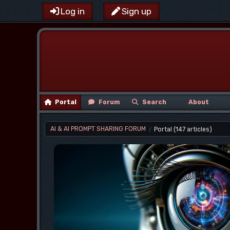
Log in
Sign up
Portal
Forum
Search
About
AI & AI PROMPT SHARING FORUM
Portal
(147 articles)
/