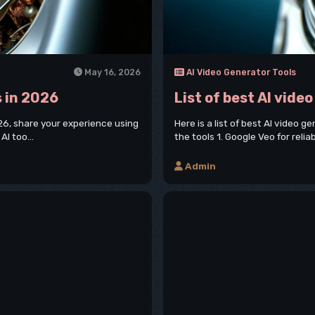
May 16, 2026
AI Video Generator Tools
s in 2026
List of best AI vide
2026, share your experience using
Here is a list of best AI video 
AI too...
the tools 1. Google Veo for relia
Admin