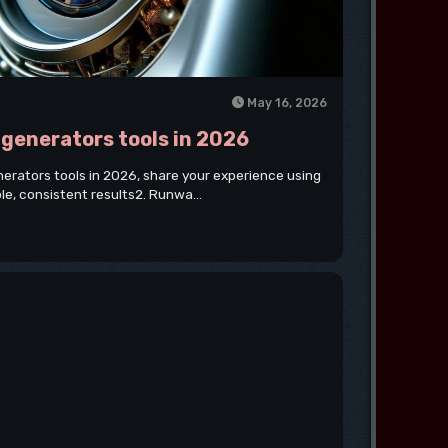
May 16, 2026
o generators tools in 2026
generators tools in 2026, share your experience using
ble, consistent results2. Runwa...