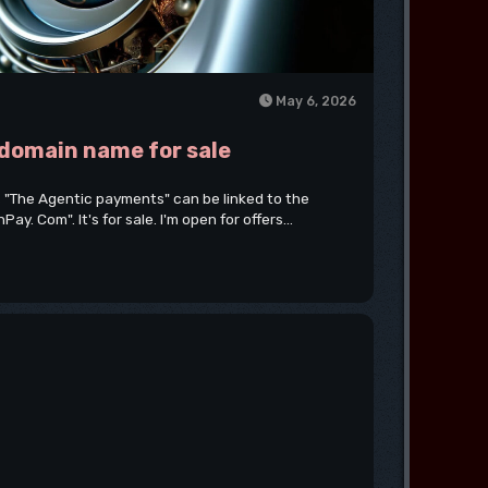
May 6, 2026
 domain name for sale
 "The Agentic payments" can be linked to the
. Com". It's for sale. I'm open for offers...