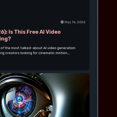
May 16, 2026
6): Is This Free AI Video
ing?
 of the most talked-about AI video generation
ng creators looking for cinematic motion,...