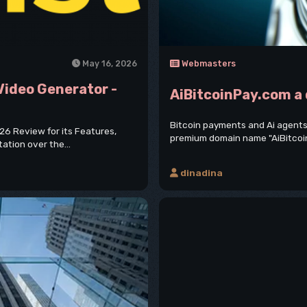
May 16, 2026
Webmasters
 Video Generator -
AiBitcoinPay.com a
Bitcoin payments and Ai agents
026 Review for its Features,
premium domain name "AiBitcoinPay
tation over the...
dinadina