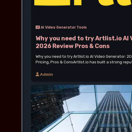
AI Video Generator Tools
Why you need to try Artlist.io AI
2026 Review Pros & Cons
Why you need to try Artlist.io AI Video Generator: 2
Pricing, Pros & ConsArtlist.io has built a strong repu
Admin