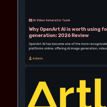
AI Video Generator Tools
Why OpenArt AI is worth using fo
generation: 2026 Review
OpenArt AI has become one of the more recognizable
platforms online, offering AI image generation, video
Admin