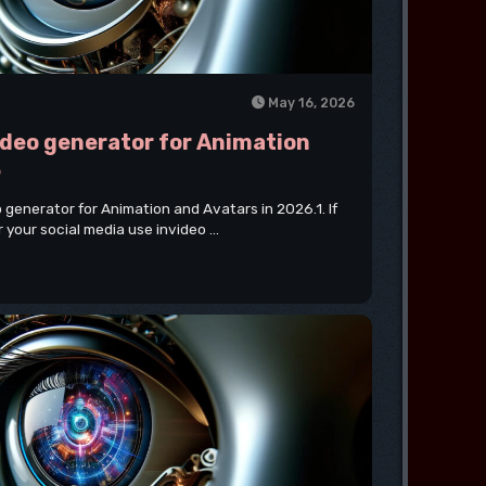
May 16, 2026
video generator for Animation
6
eo generator for Animation and Avatars in 2026.1. If
 your social media use invideo ...