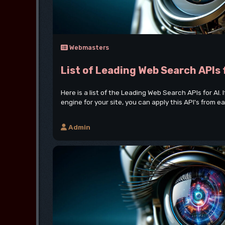
Webmasters
List of Leading Web Search APIs 
Here is a list of the Leading Web Search APIs for AI. 
engine for your site, you can apply this API's from eac
Admin