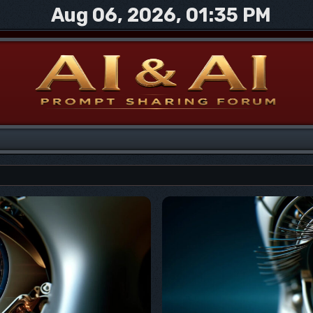
Aug 06, 2026, 01:35 PM