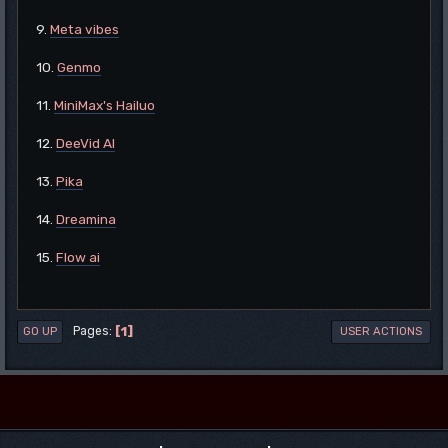
9.
Meta vibes
10.
Genmo
11.
MiniMax's Hailuo
12.
DeeVid AI
13.
Pika
14.
Dreamina
15.
Flow ai
1
Pages
GO UP
USER ACTIONS