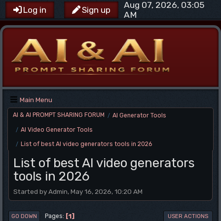
Aug 07, 2026, 03:05
Log in
Sign up
AM
Main Menu
AI & AI PROMPT SHARING FORUM
AI Generator Tools
/
AI Video Generator Tools
/
List of best AI video generators tools in 2026
/
List of best AI video generators
tools in 2026
Started by Admin, May 16, 2026, 10:20 AM
1
Pages
GO DOWN
USER ACTIONS