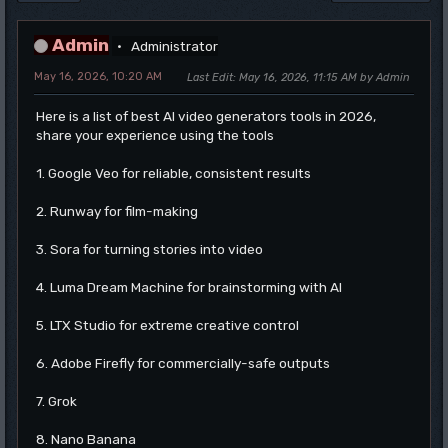
Admin
Administrator
May 16, 2026, 10:20 AM
Last Edit
: May 16, 2026, 11:15 AM by Admin
Here is a list of best AI video generators tools in 2026,
share your experience using the tools
1. Google Veo for reliable, consistent results
2. Runway for film-making
3. Sora for turning stories into video
4. Luma Dream Machine for brainstorming with AI
5. LTX Studio for extreme creative control
6. Adobe Firefly for commercially-safe outputs
7. Grok
8. Nano Banana