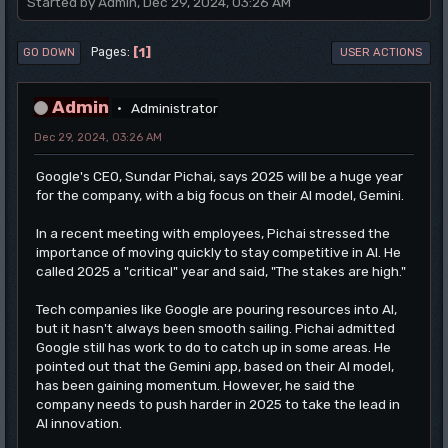
Started by Admin, Dec 29, 2024, 03:26 AM
1
Pages
GO DOWN
USER ACTIONS
Admin
Administrator
Dec 29, 2024, 03:26 AM
Google's CEO, Sundar Pichai, says 2025 will be a huge year
for the company, with a big focus on their AI model, Gemini.
In a recent meeting with employees, Pichai stressed the
importance of moving quickly to stay competitive in AI. He
called 2025 a "critical" year and said, "The stakes are high."
Tech companies like Google are pouring resources into AI,
but it hasn't always been smooth sailing. Pichai admitted
Google still has work to do to catch up in some areas. He
pointed out that the Gemini app, based on their AI model,
has been gaining momentum. However, he said the
company needs to push harder in 2025 to take the lead in
AI innovation.