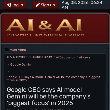
Aug 08, 2026, 06:24
Log in
Sign up
AM
Main Menu
AI & AI PROMPT SHARING FORUM
AI Discussion
AI News
/
/
Google Gemini
/
/
Google CEO says AI model Gemini will be the company’s ‘biggest
focus’ in 2025
Google CEO says AI model
Gemini will be the company’s
‘biggest focus’ in 2025