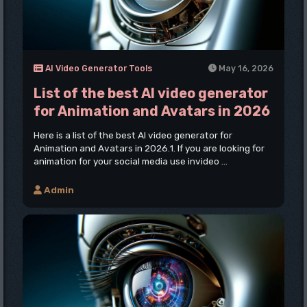
AI Video Generator Tools
May 16, 2026
List of the best AI video generator
for Animation and Avatars in 2026
Here is a list of the best AI video generator for
Animation and Avatars in 2026.1. If you are looking for
animation for your social media use invideo ...
Admin