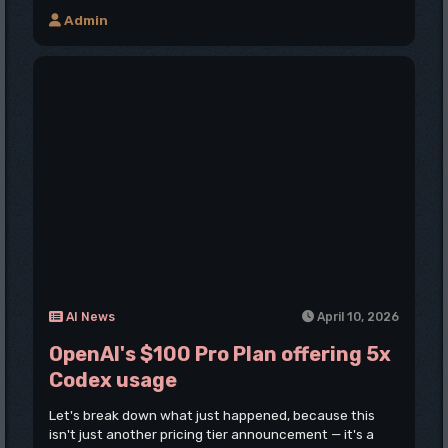
Admin
AI News
April 10, 2026
OpenAI's $100 Pro Plan offering 5x
Codex usage
Let's break down what just happened, because this
isn't just another pricing tier announcement — it's a