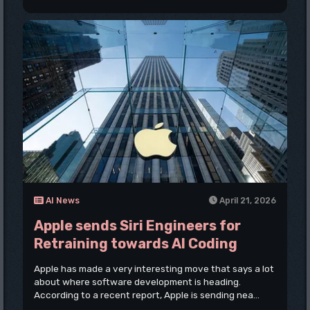
AI News
April 21, 2026
Apple sends Siri Engineers for
Retraining towards AI Coding
Apple has made a very interesting move that says a lot
about where software development is heading.
According to a recent report, Apple is sending nea...