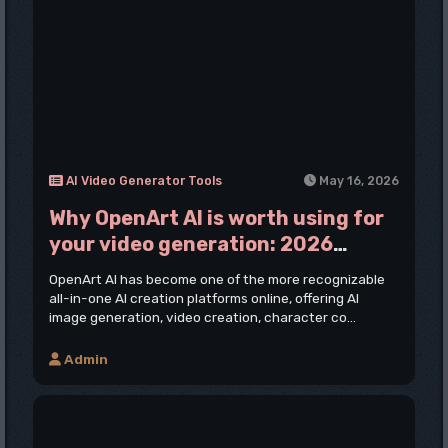
AI Video Generator Tools
May 16, 2026
Why OpenArt AI is worth using for
your video generation: 2026
Review
OpenArt AI has become one of the more recognizable
all-in-one AI creation platforms online, offering AI
image generation, video creation, character co...
Admin