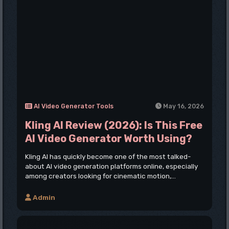
AI Video Generator Tools
May 16, 2026
Kling AI Review (2026): Is This Free
AI Video Generator Worth Using?
Kling AI has quickly become one of the most talked-
about AI video generation platforms online, especially
among creators looking for cinematic motion,...
Admin