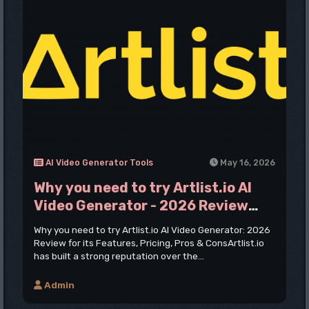
AI Video Generator Tools
May 16, 2026
Why you need to try Artlist.io AI
Video Generator - 2026 Review
Pros & Cons
Why you need to try Artlist.io AI Video Generator: 2026
Review for its Features, Pricing, Pros & ConsArtlist.io
has built a strong reputation over the...
Admin