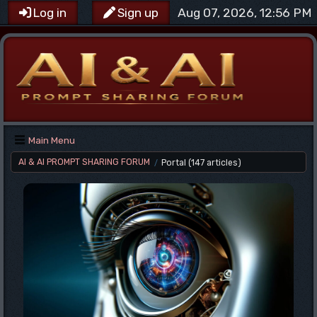
Aug 07, 2026, 12:56 PM
Log in
Sign up
Main Menu
AI & AI PROMPT SHARING FORUM
Portal
(147 articles)
/