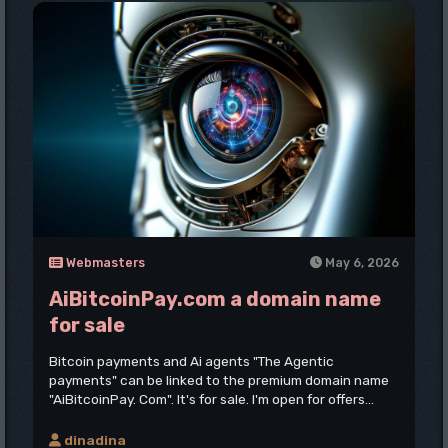
Webmasters
May 6, 2026
AiBitcoinPay.com a domain name
for sale
Bitcoin payments and Ai agents "The Agentic
payments" can be linked to the premium domain name
"AiBitcoinPay. Com". It's for sale. I'm open for offers...
dinadina