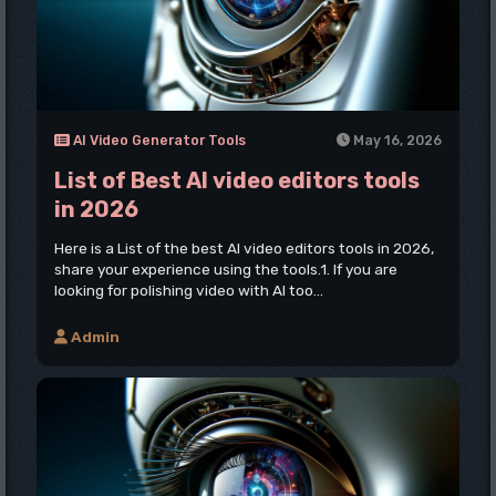
AI Video Generator Tools
May 16, 2026
List of Best AI video editors tools
in 2026
Here is a List of the best AI video editors tools in 2026,
share your experience using the tools.1. If you are
looking for polishing video with AI too...
Admin