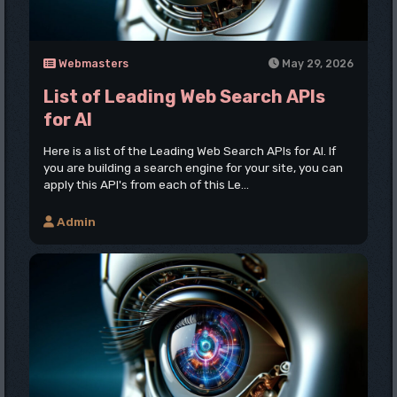
Webmasters
May 29, 2026
List of Leading Web Search APIs
for AI
Here is a list of the Leading Web Search APIs for AI. If
you are building a search engine for your site, you can
apply this API's from each of this Le...
Admin