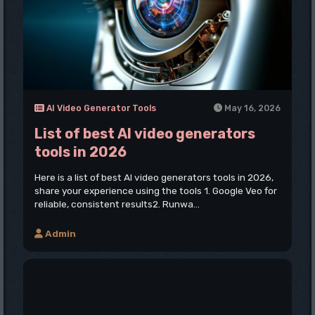
AI Video Generator Tools
May 16, 2026
List of best AI video generators
tools in 2026
Here is a list of best AI video generators tools in 2026,
share your experience using the tools 1. Google Veo for
reliable, consistent results2. Runwa...
Admin